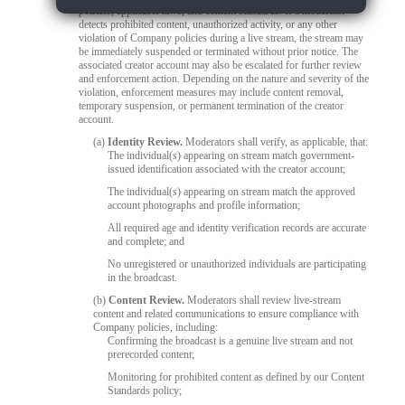
policies, applicable laws, and content standards. If a moderator
detects prohibited content, unauthorized activity, or any other
violation of Company policies during a live stream, the stream may
be immediately suspended or terminated without prior notice. The
associated creator account may also be escalated for further review
and enforcement action. Depending on the nature and severity of the
violation, enforcement measures may include content removal,
temporary suspension, or permanent termination of the creator
account.
(a)
Identity Review.
Moderators shall verify, as applicable, that:
The individual(s) appearing on stream match government-
issued identification associated with the creator account;
The individual(s) appearing on stream match the approved
account photographs and profile information;
All required age and identity verification records are accurate
and complete; and
No unregistered or unauthorized individuals are participating
in the broadcast.
(b)
Content Review.
Moderators shall review live-stream
content and related communications to ensure compliance with
Company policies, including:
Confirming the broadcast is a genuine live stream and not
prerecorded content;
Monitoring for prohibited content as defined by our Content
Standards policy;