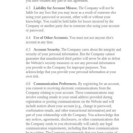
you have violated any part of this agreement.
4.3
Liability for Account Misuse.
The Company will not be
liable for any loss that you may incur as a result of someone else
using your password or account, either with or without your
knowledge. You could be held liable for losses incurred by the
Company or another party due to someone else using your account
or password.
4.4
Use of Other Accounts.
You must not use anyone else's
account at any time.
4.5
Account Security.
The Company cares about the integrity and
security of your personal information. But the Company cannot
guarantee that unauthorized third parties will never be able to defeat
the Website's security measures or use any personal information
you provide to the Company for improper purposes. You
acknowledge that you provide your personal information at your
own risk.
4.6
Communication Preferences.
By registering for an account,
you consent to receiving electronic communications from the
Company relating to your account. These communications may
involve sending emails to your email address provided during
registration or posting communications on the Website and will
include notices about your account (e.g., change in password,
confirmation emails, and other transactional information) and are
part of your relationship with the Company. You acknowledge that
any notices, agreements, disclosures, or other communications that
the Company sends to you electronically will satisfy any legal
communication requirements, including that these communications
be in writing. The Company recommends that you keep copies of