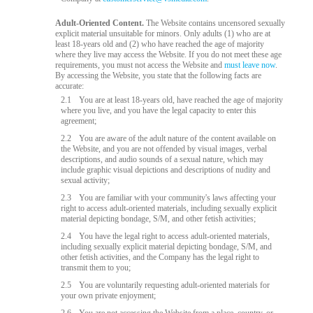
Adult-Oriented Content.
The Website contains uncensored sexually
explicit material unsuitable for minors. Only adults (1) who are at
least 18-years old and (2) who have reached the age of majority
where they live may access the Website. If you do not meet these age
requirements, you must not access the Website and
must leave now
.
By accessing the Website, you state that the following facts are
accurate:
2.1
You are at least 18-years old, have reached the age of majority
where you live, and you have the legal capacity to enter this
agreement;
2.2
You are aware of the adult nature of the content available on
the Website, and you are not offended by visual images, verbal
descriptions, and audio sounds of a sexual nature, which may
include graphic visual depictions and descriptions of nudity and
sexual activity;
2.3
You are familiar with your community's laws affecting your
right to access adult-oriented materials, including sexually explicit
material depicting bondage, S/M, and other fetish activities;
2.4
You have the legal right to access adult-oriented materials,
including sexually explicit material depicting bondage, S/M, and
other fetish activities, and the Company has the legal right to
transmit them to you;
2.5
You are voluntarily requesting adult-oriented materials for
your own private enjoyment;