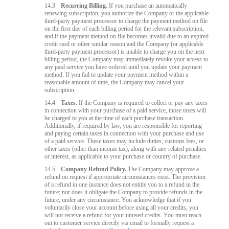
14.3
Recurring Billing.
If you purchase an automatically
renewing subscription, you authorize the Company or the applicable
third-party payment processor to charge the payment method on file
on the first day of each billing period for the relevant subscription,
and if the payment method on file becomes invalid due to an expired
credit card or other similar reason and the Company (or applicable
third-party payment processor) is unable to charge you on the next
billing period, the Company may immediately revoke your access to
any paid service you have ordered until you update your payment
method. If you fail to update your payment method within a
reasonable amount of time, the Company may cancel your
subscription.
14.4
Taxes.
If the Company is required to collect or pay any taxes
in connection with your purchase of a paid service, those taxes will
be charged to you at the time of each purchase transaction.
Additionally, if required by law, you are responsible for reporting
and paying certain taxes in connection with your purchase and use
of a paid service. These taxes may include duties, customs fees, or
other taxes (other than income tax), along with any related penalties
or interest, as applicable to your purchase or country of purchase.
14.5
Company Refund Policy.
The Company may approve a
refund on request if appropriate circumstances exist. The provision
of a refund in one instance does not entitle you to a refund in the
future; nor does it obligate the Company to provide refunds in the
future, under any circumstance. You acknowledge that if you
voluntarily close your account before using all your credits, you
will not receive a refund for your unused credits. You must reach
out to customer service directly via email to formally request a