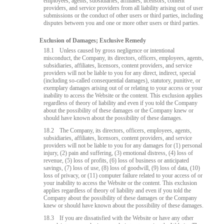
employees, agents, subsidiaries, affiliates, licensors, content
providers, and service providers from all liability arising out of user
submissions or the conduct of other users or third parties, including
disputes between you and one or more other users or third parties.
Exclusion of Damages; Exclusive Remedy
18.1
Unless caused by gross negligence or intentional
misconduct, the Company, its directors, officers, employees, agents,
subsidiaries, affiliates, licensors, content providers, and service
providers will not be liable to you for any direct, indirect, special
(including so-called consequential damages), statutory, punitive, or
exemplary damages arising out of or relating to your access or your
inability to access the Website or the content. This exclusion applies
regardless of theory of liability and even if you told the Company
about the possibility of these damages or the Company knew or
should have known about the possibility of these damages.
18.2
The Company, its directors, officers, employees, agents,
subsidiaries, affiliates, licensors, content providers, and service
providers will not be liable to you for any damages for (1) personal
injury, (2) pain and suffering, (3) emotional distress, (4) loss of
revenue, (5) loss of profits, (6) loss of business or anticipated
savings, (7) loss of use, (8) loss of goodwill, (9) loss of data, (10)
loss of privacy, or (11) computer failure related to your access of or
your inability to access the Website or the content. This exclusion
applies regardless of theory of liability and even if you told the
Company about the possibility of these damages or the Company
knew or should have known about the possibility of these damages.
18.3
If you are dissatisfied with the Website or have any other