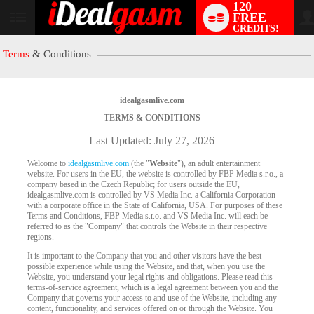
120
FREE
User
CREDITS!
status
Terms
& Conditions
idealgasmlive.com
TERMS & CONDITIONS
Last Updated: July 27, 2026
Welcome to
idealgasmlive.com
(the "
Website
"), an adult entertainment
website. For users in the EU, the website is controlled by FBP Media s.r.o., a
company based in the Czech Republic; for users outside the EU,
idealgasmlive.com is controlled by VS Media Inc. a California Corporation
with a corporate office in the State of California, USA. For purposes of these
Terms and Conditions, FBP Media s.r.o. and VS Media Inc. will each be
referred to as the "Company" that controls the Website in their respective
regions.
It is important to the Company that you and other visitors have the best
possible experience while using the Website, and that, when you use the
Website, you understand your legal rights and obligations. Please read this
terms-of-service agreement, which is a legal agreement between you and the
Company that governs your access to and use of the Website, including any
content, functionality, and services offered on or through the Website. You