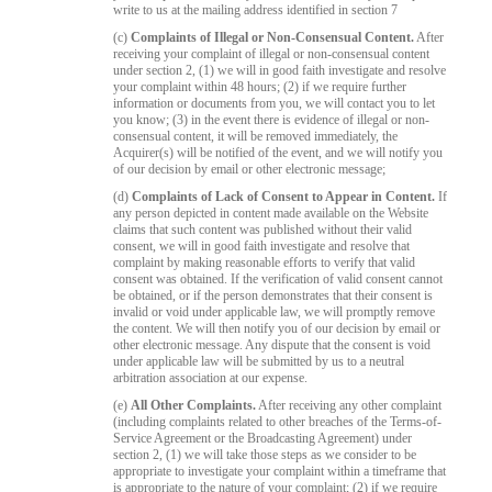
write to us at the mailing address identified in section 7
(c)
Complaints of Illegal or Non-Consensual Content.
After
receiving your complaint of illegal or non-consensual content
under section 2, (1) we will in good faith investigate and resolve
your complaint within 48 hours; (2) if we require further
information or documents from you, we will contact you to let
you know; (3) in the event there is evidence of illegal or non-
consensual content, it will be removed immediately, the
Acquirer(s) will be notified of the event, and we will notify you
of our decision by email or other electronic message;
(d)
Complaints of Lack of Consent to Appear in Content.
If
any person depicted in content made available on the Website
claims that such content was published without their valid
consent, we will in good faith investigate and resolve that
complaint by making reasonable efforts to verify that valid
consent was obtained. If the verification of valid consent cannot
be obtained, or if the person demonstrates that their consent is
invalid or void under applicable law, we will promptly remove
the content. We will then notify you of our decision by email or
other electronic message. Any dispute that the consent is void
under applicable law will be submitted by us to a neutral
arbitration association at our expense.
(e)
All Other Complaints.
After receiving any other complaint
(including complaints related to other breaches of the Terms-of-
Service Agreement or the Broadcasting Agreement) under
section 2, (1) we will take those steps as we consider to be
appropriate to investigate your complaint within a timeframe that
is appropriate to the nature of your complaint; (2) if we require