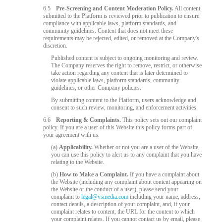
6.5
Pre-Screening and Content Moderation Policy.
All content
submitted to the Platform is reviewed prior to publication to ensure
compliance with applicable laws, platform standards, and
community guidelines. Content that does not meet these
requirements may be rejected, edited, or removed at the Company's
discretion.
Published content is subject to ongoing monitoring and review.
The Company reserves the right to remove, restrict, or otherwise
take action regarding any content that is later determined to
violate applicable laws, platform standards, community
guidelines, or other Company policies.
By submitting content to the Platform, users acknowledge and
consent to such review, monitoring, and enforcement activities.
6.6
Reporting & Complaints.
This policy sets out our complaint
policy. If you are a user of this Website this policy forms part of
your agreement with us.
(a)
Applicability.
Whether or not you are a user of the Website,
you can use this policy to alert us to any complaint that you have
relating to the Website.
(b)
How to Make a Complaint.
If you have a complaint about
the Website (including any complaint about content appearing on
the Website or the conduct of a user), please send your
complaint to
legal@vsmedia.com
including your name, address,
contact details, a description of your complaint, and, if your
complaint relates to content, the URL for the content to which
your complaint relates. If you cannot contact us by email, please