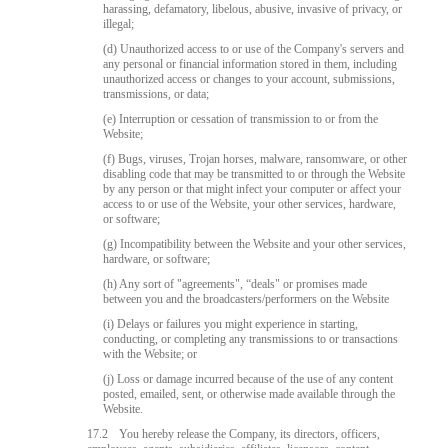
harassing, defamatory, libelous, abusive, invasive of privacy, or
illegal;
(d) Unauthorized access to or use of the Company's servers and
any personal or financial information stored in them, including
unauthorized access or changes to your account, submissions,
transmissions, or data;
(e) Interruption or cessation of transmission to or from the
Website;
(f) Bugs, viruses, Trojan horses, malware, ransomware, or other
disabling code that may be transmitted to or through the Website
by any person or that might infect your computer or affect your
access to or use of the Website, your other services, hardware,
or software;
(g) Incompatibility between the Website and your other services,
hardware, or software;
(h) Any sort of "agreements", “deals" or promises made
between you and the broadcasters/performers on the Website
(i) Delays or failures you might experience in starting,
conducting, or completing any transmissions to or transactions
with the Website; or
(j) Loss or damage incurred because of the use of any content
posted, emailed, sent, or otherwise made available through the
Website.
17.2
You hereby release the Company, its directors, officers,