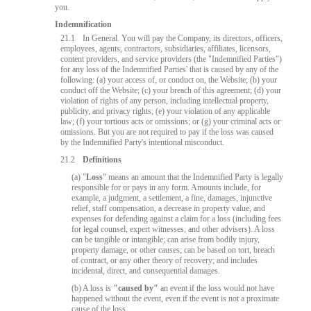
you.
Indemnification
21.1
In General. You will pay the Company, its directors, officers,
employees, agents, contractors, subsidiaries, affiliates, licensors,
content providers, and service providers (the "Indemnified Parties")
for any loss of the Indemnified Parties' that is caused by any of the
following: (a) your access of, or conduct on, the Website; (b) your
conduct off the Website; (c) your breach of this agreement; (d) your
violation of rights of any person, including intellectual property,
publicity, and privacy rights; (e) your violation of any applicable
law; (f) your tortious acts or omissions; or (g) your criminal acts or
omissions. But you are not required to pay if the loss was caused
by the Indemnified Party's intentional misconduct.
21.2
Definitions
10:00
(a) "
Loss
" means an amount that the Indemnified Party is legally
responsible for or pays in any form. Amounts include, for
example, a judgment, a settlement, a fine, damages, injunctive
relief, staff compensation, a decrease in property value, and
expenses for defending against a claim for a loss (including fees
CLAIM YOUR BONUS
for legal counsel, expert witnesses, and other advisers). A loss
can be tangible or intangible; can arise from bodily injury,
property damage, or other causes; can be based on tort, breach
of contract, or any other theory of recovery; and includes
incidental, direct, and consequential damages.
(b) A loss is
"caused by"
an event if the loss would not have
happened without the event, even if the event is not a proximate
cause of the loss.