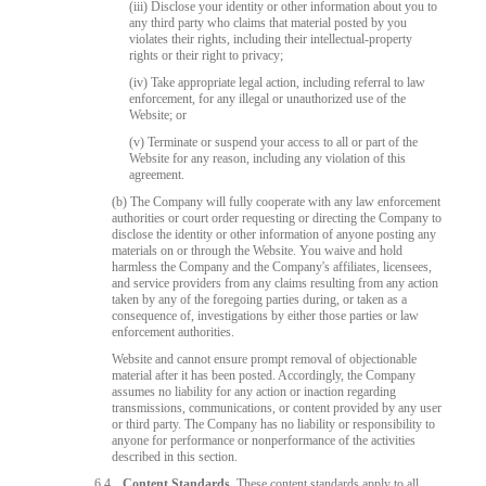
(iii) Disclose your identity or other information about you to
any third party who claims that material posted by you
violates their rights, including their intellectual-property
rights or their right to privacy;
(iv) Take appropriate legal action, including referral to law
enforcement, for any illegal or unauthorized use of the
Website; or
(v) Terminate or suspend your access to all or part of the
Website for any reason, including any violation of this
agreement.
(b) The Company will fully cooperate with any law enforcement
authorities or court order requesting or directing the Company to
disclose the identity or other information of anyone posting any
materials on or through the Website. You waive and hold
harmless the Company and the Company's affiliates, licensees,
and service providers from any claims resulting from any action
taken by any of the foregoing parties during, or taken as a
consequence of, investigations by either those parties or law
enforcement authorities.
Website and cannot ensure prompt removal of objectionable
material after it has been posted. Accordingly, the Company
assumes no liability for any action or inaction regarding
transmissions, communications, or content provided by any user
or third party. The Company has no liability or responsibility to
anyone for performance or nonperformance of the activities
described in this section.
6.4
Content Standards.
These content standards apply to all