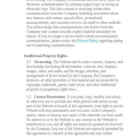
electronic communications by printing a paper copy or saving an
electronic copy. You also consent to receiving certain other
communications from the Company, including newsletters about
new features and content, special offers, promotional
announcements, and customer surveys via email or other methods.
You acknowledge that communications you receive from the
Company may contain sexually-explicit material unsuitable for
minors. If you no longer want to receive certain non-transaction
communications, please review the
Privacy Policy
regarding opting
out of marketing communications.
Intellectual-Property Rights
5.1
Ownership.
The Website and its entire contents, features, and
functionality (including all information, software, text, displays,
images, video, and audio, and the design, selection, and
arrangement of it) are owned by the Company, the Company's
licensors, or other providers of that material and are protected by
copyright, trademark, patent, trade secret, and other intellectual
property or proprietary rights laws.
5.2
License Restrictions.
If you print, copy, modify, download,
or otherwise use or provide any other person with access to any
part of the Website in breach of this agreement, your right to use the
Website will stop immediately and you must, at the Company's
option, return or destroy any copies of the materials you have made.
No interest in or to the Website or any content on the Website is
transferred to you, and all rights not expressly granted are reserved
by the Company. Any use of the Website not expressly permitted by
this agreement is a breach of this agreement and may violate