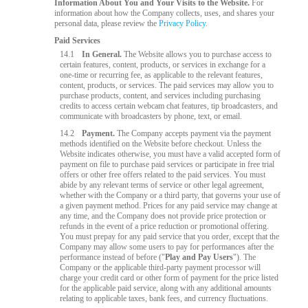
Information About You and Your Visits to the Website.
For
information about how the Company collects, uses, and shares your
personal data, please review the
Privacy Policy
.
Paid Services
14.1
In General.
The Website allows you to purchase access to
certain features, content, products, or services in exchange for a
one-time or recurring fee, as applicable to the relevant features,
content, products, or services. The paid services may allow you to
purchase products, content, and services including purchasing
credits to access certain webcam chat features, tip broadcasters, and
communicate with broadcasters by phone, text, or email.
14.2
Payment.
The Company accepts payment via the payment
methods identified on the Website before checkout. Unless the
Website indicates otherwise, you must have a valid accepted form of
payment on file to purchase paid services or participate in free trial
offers or other free offers related to the paid services. You must
abide by any relevant terms of service or other legal agreement,
whether with the Company or a third party, that governs your use of
a given payment method. Prices for any paid service may change at
any time, and the Company does not provide price protection or
refunds in the event of a price reduction or promotional offering.
You must prepay for any paid service that you order, except that the
Company may allow some users to pay for performances after the
performance instead of before ("
Play and Pay Users
"). The
Company or the applicable third-party payment processor will
charge your credit card or other form of payment for the price listed
for the applicable paid service, along with any additional amounts
relating to applicable taxes, bank fees, and currency fluctuations.