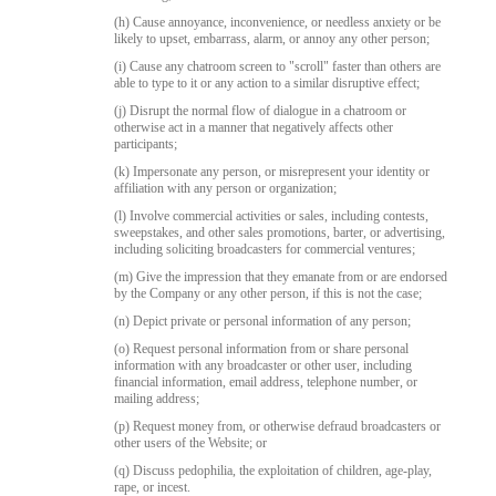
(h) Cause annoyance, inconvenience, or needless anxiety or be
likely to upset, embarrass, alarm, or annoy any other person;
(i) Cause any chatroom screen to "scroll" faster than others are
able to type to it or any action to a similar disruptive effect;
(j) Disrupt the normal flow of dialogue in a chatroom or
otherwise act in a manner that negatively affects other
participants;
(k) Impersonate any person, or misrepresent your identity or
affiliation with any person or organization;
(l) Involve commercial activities or sales, including contests,
sweepstakes, and other sales promotions, barter, or advertising,
including soliciting broadcasters for commercial ventures;
(m) Give the impression that they emanate from or are endorsed
by the Company or any other person, if this is not the case;
(n) Depict private or personal information of any person;
(o) Request personal information from or share personal
information with any broadcaster or other user, including
financial information, email address, telephone number, or
mailing address;
(p) Request money from, or otherwise defraud broadcasters or
other users of the Website; or
(q) Discuss pedophilia, the exploitation of children, age-play,
rape, or incest.