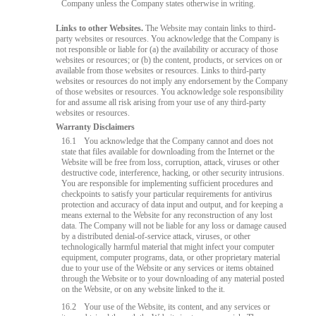
Company unless the Company states otherwise in writing.
Links to other Websites.
The Website may contain links to third-
party websites or resources. You acknowledge that the Company is
not responsible or liable for (a) the availability or accuracy of those
websites or resources; or (b) the content, products, or services on or
available from those websites or resources. Links to third-party
websites or resources do not imply any endorsement by the Company
of those websites or resources. You acknowledge sole responsibility
for and assume all risk arising from your use of any third-party
websites or resources.
Warranty Disclaimers
16.1
You acknowledge that the Company cannot and does not
state that files available for downloading from the Internet or the
Website will be free from loss, corruption, attack, viruses or other
destructive code, interference, hacking, or other security intrusions.
You are responsible for implementing sufficient procedures and
checkpoints to satisfy your particular requirements for antivirus
protection and accuracy of data input and output, and for keeping a
means external to the Website for any reconstruction of any lost
data. The Company will not be liable for any loss or damage caused
by a distributed denial-of-service attack, viruses, or other
technologically harmful material that might infect your computer
equipment, computer programs, data, or other proprietary material
due to your use of the Website or any services or items obtained
through the Website or to your downloading of any material posted
on the Website, or on any website linked to the it.
16.2
Your use of the Website, its content, and any services or