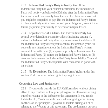
21.3
Indemnified Party's Duty to Notify You.
If the
Indemnified Party has your contact information, the Indemnified
Party will notify you before the 30th day after the Indemnified Party
knows or should reasonably have known of a claim for a loss that
you might be compelled to pay. But the Indemnified Party's failure
to give you timely notice does not end your obligation, except if that
failure prejudices your ability to defend or mitigate losses.
21.4
Legal Defense of a Claim.
The Indemnified Party has
control over defending a claim for a loss (including settling it),
unless the Indemnified Party directs you to control the defense. If
the Indemnified Party directs you to control the defense, you will
not settle any litigation without the Indemnified Party's written
consent if the settlement (1) imposes a penalty or limitation on the
Indemnified Party, (2) admits the Indemnified Party's fault, or (3)
does not fully release the Indemnified Party from liability. You and
the Indemnified Party will cooperate with each other in good faith
on a claim.
21.5
No Exclusivity.
The Indemnified Parties' rights under this
section 21 do not affect other rights they might have.
Governing Law and Jurisdiction
22.1
If you reside outside the EU, California law-without giving
effect to any conflicts of law principles-governs all matters arising
out of or relating to the Website or this agreement. If you reside
inside the EU, Czech Republic law - without giving effect to any
conflicts of law principles - governs all matters arising out of or
relating to the Website or this agreement. The predominant purpose