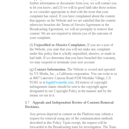
further information or documents from you, we will contact you
to let you know; and (3) we will in good faith take those actions
as we consider appropriate to deal with the issue that your
complaint has raised. If you have complained about the content
that appears on the Website and we are satisfied that the content
otherwise breaches the Terms-of-Service Agreement or the
Broadcasting Agreement, we will act promptly to remove that
content. We are not required to inform you of the outcome of
your complaint.
(f)
Unjustified or Abusive Complaints.
If you are a user of
the Website, you state that you will not make any complaint
under this policy that is wholly unjustified, abusive, or made in
bad faith. If we determine that you have breached this warranty,
we may suspend or terminate your user account.
(g)
Contact Information.
The Website is owned and operated
by VS Media, Inc., a California corporation. You can write to us
at 4607 Lakeview Canyon Road #338 Westlake Village, CA
91361 or at
legal@vsmedia.com
. All notices of copyright
infringement claims should be sent to the copyright agent
designated in our Copyright Policy in the manner and by the
means set out in it.
6.7
Appeals and Independent Review of Content-Removal
Decisions.
Any person depicted in content on the Platform may submit a
request for removal using any of the communication methods
described in this Policy. Upon receipt, the request will be
forwarded to the Broadcasting team for investigation. The Team