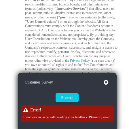
6.1
In General.
The Website may contain message boards, chat
rooms, profiles, forums, bulletin boards, and other interactive
features (collectively,
"Interactive Services"
) that allow users to
post, submit, publish, display, or transmit to broadcasters, other
users, or other persons (
"post"
) content or materials (collectively,
"User Contributions"
) on or through the Website. All User
Contributions must comply with the Content Standards set out in
section 6.3. Any User Contribution you post to the Website will be
considered nonconfidential and nonproprietary. By providing any
User Contribution on the Website, you hereby grant the Company
and its affiliates and service providers, and each of their and the
Company's respective licensees, successors, and assigns a license to
use, reproduce, modify, perform, display, distribute, and otherwise
disclose to third parties any User Contribution for any purpose
unless otherwise provided in the
Privacy Policy
. You state that: (a)
you own or control all rights in and to the User Contributions and
have the right to grant the license granted above to the Company
and its affiliates and service providers, and each of their and the
Company's respective licensees, successors, and assigns; and (b) all
Close
Customer Survey
your User Contributions do and will comply with this agreement.
You acknowledge that you are responsible for any User
Contributions you submit or contribute, and you, not the Company,
have full responsibility for that content, including its legality,
reliability, accuracy, and appropriateness. The Company is not
responsible, or liable to any third party, for the content or accuracy
of any User Contributions posted by you or any other user.
Error!
6.2
Live Stream Monitoring and Audits.
The Quality Control
There was an issue with sending your feedback. Please try again.
Team is responsible for 24/7 compliance monitoring of all live
streams on the Platform. All live streams are subject to real-time
review by trained moderators to ensure compliance with Company