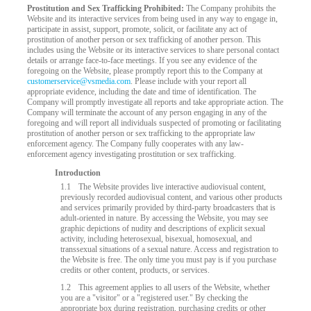
Prostitution and Sex Trafficking Prohibited:
The Company prohibits the
Website and its interactive services from being used in any way to engage in,
participate in assist, support, promote, solicit, or facilitate any act of
prostitution of another person or sex trafficking of another person. This
includes using the Website or its interactive services to share personal contact
details or arrange face-to-face meetings. If you see any evidence of the
foregoing on the Website, please promptly report this to the Company at
customerservice@vsmedia.com
. Please include with your report all
appropriate evidence, including the date and time of identification. The
Company will promptly investigate all reports and take appropriate action. The
Company will terminate the account of any person engaging in any of the
foregoing and will report all individuals suspected of promoting or facilitating
prostitution of another person or sex trafficking to the appropriate law
enforcement agency. The Company fully cooperates with any law-
enforcement agency investigating prostitution or sex trafficking.
LIMITED TIME OFFER!
Introduction
1.1
The Website provides live interactive audiovisual content,
previously recorded audiovisual content, and various other products
and services primarily provided by third-party broadcasters that is
adult-oriented in nature. By accessing the Website, you may see
graphic depictions of nudity and descriptions of explicit sexual
activity, including heterosexual, bisexual, homosexual, and
transsexual situations of a sexual nature. Access and registration to
the Website is free. The only time you must pay is if you purchase
credits or other content, products, or services.
1.2
This agreement applies to all users of the Website, whether
you are a "visitor" or a "registered user." By checking the
appropriate box during registration, purchasing credits or other