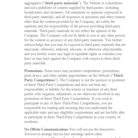
aggregators ("
third-party materials
"). The Website is a distributor
and not a publisher of content supplied by third parties, including
broadcasters and streamers. All statements or opinions expressed in
third-party materials, and all responses to questions and other content,
other than the content provided by the Company, are solely the
opinions and the responsibility of the person providing third-party
materials. Third-party materials do not reflect the opinion of the
Company. The Company will not be liable to you or any other person
for the content or accuracy of any third-party materials. You further
acknowledge that you may be exposed to third-party materials that are
inaccurate, offensive, indecent, obscene, or otherwise objectionable,
and you hereby waive any legal or equitable rights or remedies you
have or may have against the Company with respect to these third-
party materials.
Promotions.
Some users may promote competitions, promotions,
prize draws, and other similar opportunities on the Website ("
Third-
Party Competitions
"). The Company is not the sponsor or promoter
of these Third-Party Competitions and does not bear any
responsibility or liability for the actions or inactions of any third
parties who organize, administer, or are otherwise involved in any
promotion of these Third-Party Competitions. If you wish to
participate in any of these Third-Party Competitions, you are
responsible for reading and ensuring that you understand the
applicable rules and any eligibility requirements and are lawfully able
to participate in these Third-Party Competitions in your country of
residence.
No Offsite Communications
You will not use the Interactive
Services to arrange face-to-face meetings and/or other