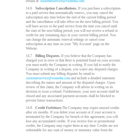
refund at:
customerservice@vsmedia.com
14.6
Subscription Cancellations.
If you purchase a subscription
to a paid service that automatically renews, you may cancel the
subscription any time before the end of the current billing period
and the cancellation will take effect on the next billing period. You
will have access to the paid service from the time you cancel until
the start of the next billing period; you will not receive a refund or
credit for any remaining days in your current billing period. You
can change the automatic renewal settings or cancel your
subscription at any time on your "My Account" page on the
Website.
14.7
Billing Disputes.
If you believe that the Company has
charged you in error or that there is potential fraud on your account,
you must notify the Company in writing. If you fail to notify the
Company in writing of a dispute, you waive any disputed charges.
You must submit any billing disputes by email to
customerservice@vsmedia.com
and include a detailed statement
describing the nature and amount of the disputed charges. Upon
review of this claim, the Company will advise in writing on its
decision to issue a refund. Furthermore, your user account shall be
closed and any associated payment accounts shall be blocked to
prevent future transactions.
14.8
Credit Forfeiture.
The Company may expire unused credits
after six months. If you delete your account or if your account is
terminated by the Company for breach of this agreement, you will
lose any accumulated credits. If you receive free or promotional
credits, the Company may expire them at any time. Credits are not
redeemable for any sum of money or monetary value from the