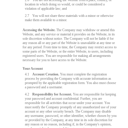
2.6
You are not accessing the Website from a place, country, or
location in which doing so would, or could be considered a
violation of applicable law; and
2.7
You will not share these materials with a minor or otherwise
make them available to a minor.
Accessing the Website.
The Company may withdraw or amend this
Website, and any service or material it provides on the Website, in its
sole discretion without notice. The Company will not be liable if for
any reason all or any part of the Website is unavailable at any time or
for any period. From time to time, the Company may restrict access to
some parts of the Website, or the entire Website, to users, including
registered users. You are responsible for making all arrangements
necessary for you to have access to the Website.
Your Account
4.1
Account Creation.
You must complete the registration
process by providing the Company with accurate information as
prompted by the applicable registration form. You also must choose
a password and a username.
4.2
Responsibility for Account.
You are responsible for keeping
your password and account confidential. Further, you are
responsible for all activities that occur under your account. You
must notify the Company promptly of any unauthorized use of your
account or any other security breach. The Company may disable
any username, password, or other identifier, whether chosen by you
or provided by the Company, at any time in its sole discretion for
any reason or no reason, including if, in the Company's opinion,