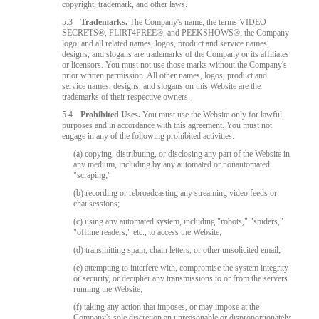
copyright, trademark, and other laws.
5.3
Trademarks.
The Company's name; the terms VIDEO
SECRETS®, FLIRT4FREE®, and PEEKSHOWS®; the Company
logo; and all related names, logos, product and service names,
designs, and slogans are trademarks of the Company or its affiliates
or licensors. You must not use those marks without the Company's
prior written permission. All other names, logos, product and
service names, designs, and slogans on this Website are the
trademarks of their respective owners.
5.4
Prohibited Uses.
You must use the Website only for lawful
purposes and in accordance with this agreement. You must not
engage in any of the following prohibited activities:
(a) copying, distributing, or disclosing any part of the Website in
any medium, including by any automated or nonautomated
"scraping;"
(b) recording or rebroadcasting any streaming video feeds or
chat sessions;
(c) using any automated system, including "robots," "spiders,"
"offline readers," etc., to access the Website;
(d) transmitting spam, chain letters, or other unsolicited email;
(e) attempting to interfere with, compromise the system integrity
or security, or decipher any transmissions to or from the servers
running the Website;
(f) taking any action that imposes, or may impose at the
Company's sole discretion an unreasonable or disproportionately