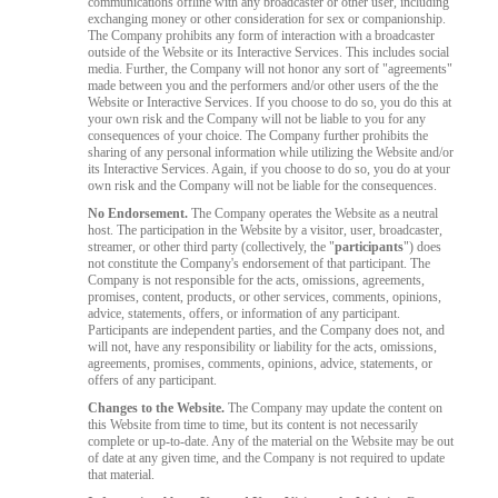
communications offline with any broadcaster or other user, including
exchanging money or other consideration for sex or companionship.
The Company prohibits any form of interaction with a broadcaster
outside of the Website or its Interactive Services. This includes social
media. Further, the Company will not honor any sort of "agreements"
made between you and the performers and/or other users of the the
Website or Interactive Services. If you choose to do so, you do this at
your own risk and the Company will not be liable to you for any
consequences of your choice. The Company further prohibits the
sharing of any personal information while utilizing the Website and/or
its Interactive Services. Again, if you choose to do so, you do at your
own risk and the Company will not be liable for the consequences.
No Endorsement.
The Company operates the Website as a neutral
host. The participation in the Website by a visitor, user, broadcaster,
streamer, or other third party (collectively, the "
participants
") does
not constitute the Company's endorsement of that participant. The
Company is not responsible for the acts, omissions, agreements,
promises, content, products, or other services, comments, opinions,
advice, statements, offers, or information of any participant.
Participants are independent parties, and the Company does not, and
will not, have any responsibility or liability for the acts, omissions,
agreements, promises, comments, opinions, advice, statements, or
offers of any participant.
Changes to the Website.
The Company may update the content on
this Website from time to time, but its content is not necessarily
complete or up-to-date. Any of the material on the Website may be out
of date at any given time, and the Company is not required to update
that material.