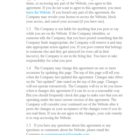
items, or accessing any part of the Website, you agree to this
agreement. If you do not want to agree to this agreement, you must
leave the Website.
If you breach any part of this agreement, the
Company may revoke your license to access the Website, block
your access, and cancel your account (if you have one).
1.3
The Company is not liable for anything that you post or say
while you are on the Website. If the Company identifies, or
someone tells the Company, that you have posted something that the
Company finds inappropriate, the Company will remove it and may
take appropriate action against you. If you post content that belongs
to someone else and they get annoyed (or even call in their
lawyers), the Company is not in the firing line. You have to take
responsibility for what you post.
1.4
The Company may change this agreement on one or more
occasions by updating this page. The top of this page will tell you
when the Company last updated this agreement. Changes take effect
on the "last updated" date stated on the top of this page. Changes
will not operate retroactively. The Company will try to let you know
when it changes this agreement if it can do so in a reasonable way.
But you should frequently check this page to make sure that you are
operating under the most current version of this agreement. The
Company will consider your continued use of the Website after it
posts the changes as your acceptance of the changes even if you do
not read them. If you do not agree to the changes, your sole remedy
is to stop accessing the Website.
1.5
If you have any questions about this agreement or any
questions or comments about the Website, please email the
Company at
customerservice@vsmedia.com
.