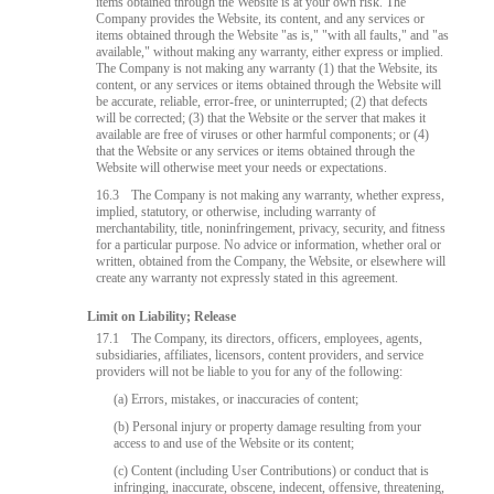
items obtained through the Website is at your own risk. The
Company provides the Website, its content, and any services or
items obtained through the Website "as is," "with all faults," and "as
available," without making any warranty, either express or implied.
The Company is not making any warranty (1) that the Website, its
content, or any services or items obtained through the Website will
be accurate, reliable, error-free, or uninterrupted; (2) that defects
will be corrected; (3) that the Website or the server that makes it
available are free of viruses or other harmful components; or (4)
that the Website or any services or items obtained through the
Website will otherwise meet your needs or expectations.
16.3
The Company is not making any warranty, whether express,
implied, statutory, or otherwise, including warranty of
merchantability, title, noninfringement, privacy, security, and fitness
for a particular purpose. No advice or information, whether oral or
written, obtained from the Company, the Website, or elsewhere will
create any warranty not expressly stated in this agreement.
Limit on Liability; Release
17.1
The Company, its directors, officers, employees, agents,
subsidiaries, affiliates, licensors, content providers, and service
providers will not be liable to you for any of the following:
(a) Errors, mistakes, or inaccuracies of content;
(b) Personal injury or property damage resulting from your
access to and use of the Website or its content;
(c) Content (including User Contributions) or conduct that is
infringing, inaccurate, obscene, indecent, offensive, threatening,