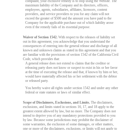
complaint, your exclusive remedy is to stop using the Website. The
maximum liability of the Company and its directors, officers,
employees, agents, subsidiaries, affiliates, licensors, content
providers, and service providers to you for any claim will not
exceed the greater of $500 and the amount you have paid to the
Company for the applicable purchase out of which liability arose
even if the remedy fails of its essential purpose.
Waiver of Section 1542.
With respect to the releases of liability set
out in this agreement, you acknowledge that you understand the
consequences of entering into the general release and discharge of all
known and unknown claims as stated in this agreement and that you
are familiar with the provisions of section 1542 of the California Civil
Code, which provides that:
A general release does not extend to claims that the creditor or
releasing party does not know or suspect to exist in his or her favor
at the time of executing the release and that, if known by him or her,
would have materially affected his or her settlement with the debtor
or released party.
You hereby waive all rights under section 1542 and under any other
federal or state statutes or laws of similar effect.
Scope of Disclaimers, Exclusions, and Limits.
The disclaimers,
exclusions, and limits stated in sections 16, 17, and 18 apply to the
greatest extent allowed by law, but no more. The Company does not
intend to deprive you of any mandatory protections provided to you
by law. Because some jurisdictions may prohibit the disclaimer of
some warranties, the exclusion of some damages, or other matters,
one or more of the disclaimers, exclusions, or limits will not apply to