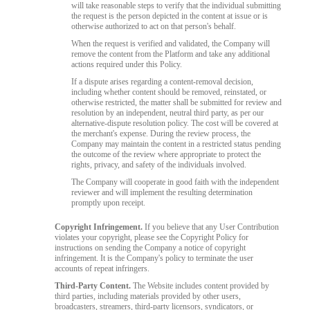
will take reasonable steps to verify that the individual submitting
the request is the person depicted in the content at issue or is
otherwise authorized to act on that person's behalf.
When the request is verified and validated, the Company will
remove the content from the Platform and take any additional
actions required under this Policy.
If a dispute arises regarding a content-removal decision,
including whether content should be removed, reinstated, or
otherwise restricted, the matter shall be submitted for review and
resolution by an independent, neutral third party, as per our
alternative-dispute resolution policy. The cost will be covered at
the merchant's expense. During the review process, the
Company may maintain the content in a restricted status pending
the outcome of the review where appropriate to protect the
rights, privacy, and safety of the individuals involved.
The Company will cooperate in good faith with the independent
reviewer and will implement the resulting determination
promptly upon receipt.
Copyright Infringement.
If you believe that any User Contribution
violates your copyright, please see the Copyright Policy for
instructions on sending the Company a notice of copyright
infringement. It is the Company's policy to terminate the user
accounts of repeat infringers.
Third-Party Content.
The Website includes content provided by
third parties, including materials provided by other users,
broadcasters, streamers, third-party licensors, syndicators, or