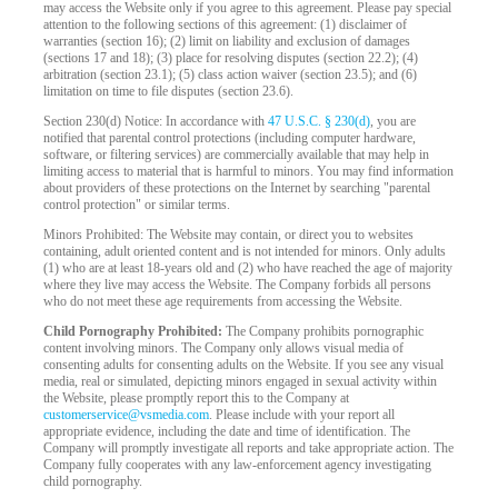
may access the Website only if you agree to this agreement. Please pay special
attention to the following sections of this agreement: (1) disclaimer of
warranties (section 16); (2) limit on liability and exclusion of damages
(sections 17 and 18); (3) place for resolving disputes (section 22.2); (4)
arbitration (section 23.1); (5) class action waiver (section 23.5); and (6)
limitation on time to file disputes (section 23.6).
Section 230(d) Notice: In accordance with
47 U.S.C. § 230(d)
, you are
notified that parental control protections (including computer hardware,
software, or filtering services) are commercially available that may help in
limiting access to material that is harmful to minors. You may find information
about providers of these protections on the Internet by searching "parental
control protection" or similar terms.
Minors Prohibited: The Website may contain, or direct you to websites
containing, adult oriented content and is not intended for minors. Only adults
(1) who are at least 18-years old and (2) who have reached the age of majority
where they live may access the Website. The Company forbids all persons
who do not meet these age requirements from accessing the Website.
Child Pornography Prohibited:
The Company prohibits pornographic
content involving minors. The Company only allows visual media of
consenting adults for consenting adults on the Website. If you see any visual
media, real or simulated, depicting minors engaged in sexual activity within
the Website, please promptly report this to the Company at
customerservice@vsmedia.com
. Please include with your report all
appropriate evidence, including the date and time of identification. The
Company will promptly investigate all reports and take appropriate action. The
Company fully cooperates with any law-enforcement agency investigating
child pornography.