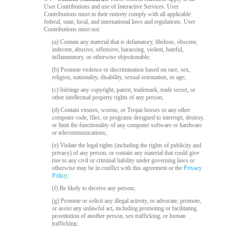
120
User Contributions and use of Interactive Services. User
Contributions must in their entirety comply with all applicable
federal, state, local, and international laws and regulations. User
Contributions must not:
F
R
E
E
C
R
E
DI
T
(a) Contain any material that is defamatory, libelous, obscene,
indecent, abusive, offensive, harassing, violent, hateful,
S
inflammatory, or otherwise objectionable;
(b) Promote violence or discrimination based on race, sex,
religion, nationality, disability, sexual orientation, or age;
(c) Infringe any copyright, patent, trademark, trade secret, or
other intellectual property rights of any person;
(d) Contain viruses, worms, or Trojan horses or any other
computer code, files, or programs designed to interrupt, destroy,
or limit the functionality of any computer software or hardware
or telecommunications;
(e) Violate the legal rights (including the rights of publicity and
privacy) of any person, or contain any material that could give
rise to any civil or criminal liability under governing laws or
otherwise may be in conflict with this agreement or the
Privacy
Policy
;
(f) Be likely to deceive any person;
(g) Promote or solicit any illegal activity, or advocate, promote,
or assist any unlawful act, including promoting or facilitating
prostitution of another person, sex trafficking, or human
trafficking;