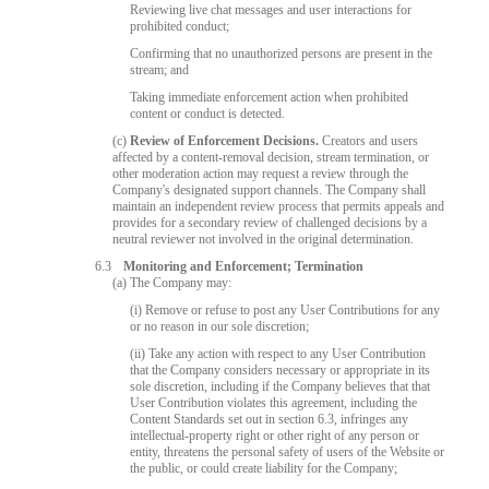
Reviewing live chat messages and user interactions for
prohibited conduct;
Confirming that no unauthorized persons are present in the
stream; and
Taking immediate enforcement action when prohibited
content or conduct is detected.
(c)
Review of Enforcement Decisions.
Creators and users
affected by a content-removal decision, stream termination, or
other moderation action may request a review through the
Company's designated support channels. The Company shall
maintain an independent review process that permits appeals and
provides for a secondary review of challenged decisions by a
neutral reviewer not involved in the original determination.
6.3
Monitoring and Enforcement; Termination
(a) The Company may:
(i) Remove or refuse to post any User Contributions for any
or no reason in our sole discretion;
(ii) Take any action with respect to any User Contribution
that the Company considers necessary or appropriate in its
sole discretion, including if the Company believes that that
User Contribution violates this agreement, including the
Content Standards set out in section 6.3, infringes any
intellectual-property right or other right of any person or
entity, threatens the personal safety of users of the Website or
the public, or could create liability for the Company;