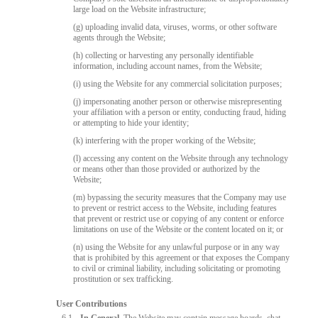
large load on the Website infrastructure;
(g) uploading invalid data, viruses, worms, or other software
agents through the Website;
(h) collecting or harvesting any personally identifiable
information, including account names, from the Website;
(i) using the Website for any commercial solicitation purposes;
(j) impersonating another person or otherwise misrepresenting
your affiliation with a person or entity, conducting fraud, hiding
or attempting to hide your identity;
(k) interfering with the proper working of the Website;
(l) accessing any content on the Website through any technology
or means other than those provided or authorized by the
Website;
(m) bypassing the security measures that the Company may use
to prevent or restrict access to the Website, including features
that prevent or restrict use or copying of any content or enforce
limitations on use of the Website or the content located on it; or
(n) using the Website for any unlawful purpose or in any way
that is prohibited by this agreement or that exposes the Company
to civil or criminal liability, including solicitating or promoting
prostitution or sex trafficking.
User Contributions